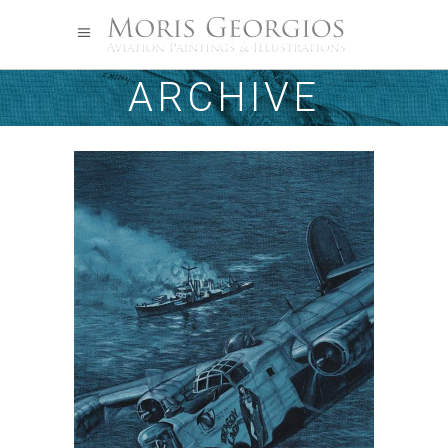
ARCHIVE