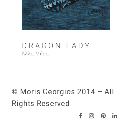
DRAGON LADY
Άλλα Μέσα
© Moris Georgios 2014 – All
Rights Reserved