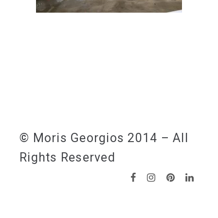
© Moris Georgios 2014 – All
Rights Reserved