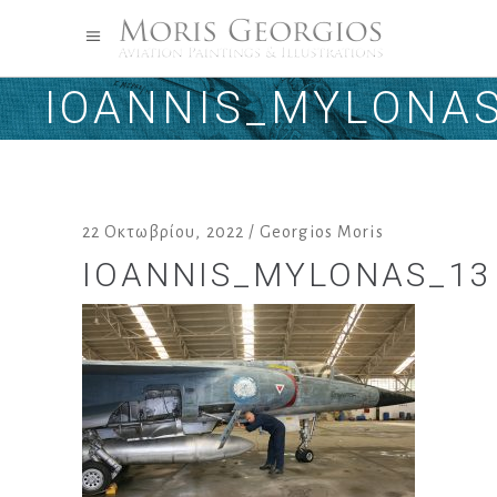
IOANNIS_MYLONA
22 Οκτωβρίου, 2022
Georgios Moris
IOANNIS_MYLONAS_13